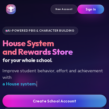
Sign In
New Account
AI-POWERED PBIS & CHARACTER BUILDING
House System
and Rewards Store
for your whole school.
Improve student behavior, effort and achievement
with
a
Create School Account