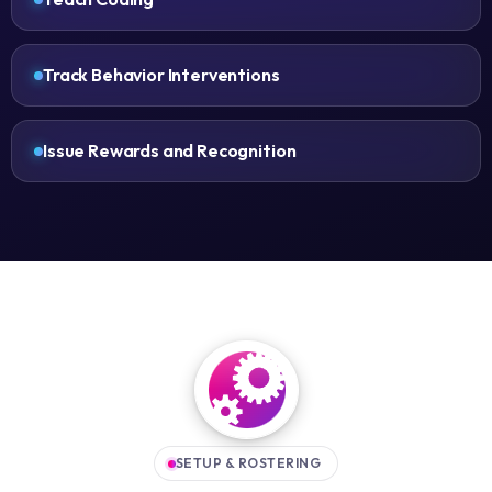
Track Behavior Interventions
Issue Rewards and Recognition
SETUP & ROSTERING