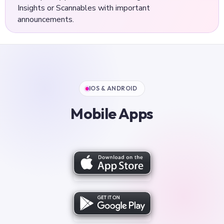
Insights or Scannables with important
announcements.
IOS & ANDROID
Mobile Apps