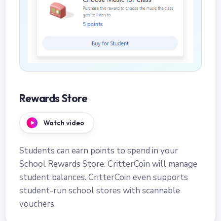
Rewards Store
Watch video
Students can earn points to spend in your
School Rewards Store. CritterCoin will manage
student balances. CritterCoin even supports
student-run school stores with scannable
vouchers.