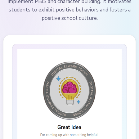
implement PBIS and character building. It motivates
students to exhibit positive behaviors and fosters a
positive school culture.