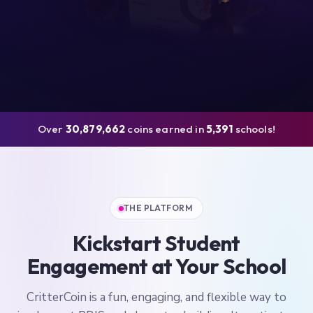
Over
30,879,662
coins earned in
5,391
schools!
THE PLATFORM
Kickstart Student
Engagement at Your School
CritterCoin is a fun, engaging, and flexible way to