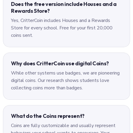
Does the free version include Houses and a
Rewards Store?
Yes, CritterCoin includes Houses and a Rewards
Store for every school. Free for your first 20,000
coins sent.
Why does CritterCoin use digital Coins?
While other systems use badges, we are pioneering
digital coins. Our research shows students love
collecting coins more than badges.
What do the Coins represent?
Coins are fully customizable and usually represent