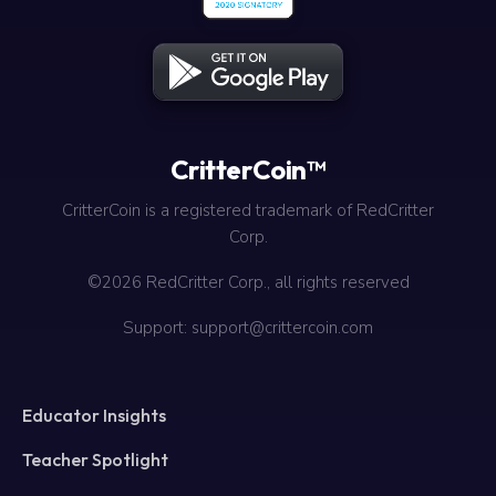
CritterCoin™
CritterCoin is a registered trademark of RedCritter
Corp.
©2026 RedCritter Corp., all rights reserved
Support: support@crittercoin.com
Educator Insights
Teacher Spotlight