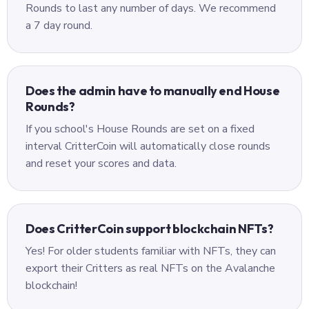
Rounds to last any number of days. We recommend
a 7 day round.
Does the admin have to manually end House
Rounds?
If you school's House Rounds are set on a fixed
interval CritterCoin will automatically close rounds
and reset your scores and data.
Does CritterCoin support blockchain NFTs?
Yes! For older students familiar with NFTs, they can
export their Critters as real NFTs on the Avalanche
blockchain!