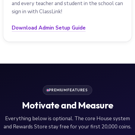
and every teacher and student in the school can
sign in with ClassLink!
Download Admin Setup Guide
PREMIUM FEATURES
Motivate and Measure
Everything below is optional. The core House system
and Rewards Store stay free for your first 20,000 coins.