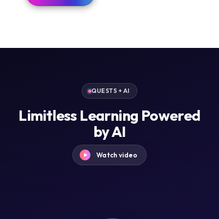
QUESTS + AI
Limitless Learning Powered
by AI
Watch video