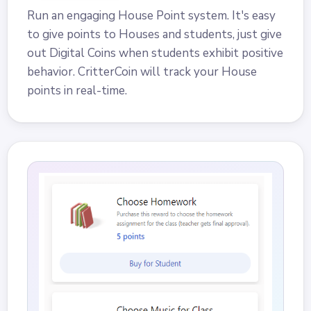
Run an engaging House Point system. It's easy
to give points to Houses and students, just give
out Digital Coins when students exhibit positive
behavior. CritterCoin will track your House
points in real-time.