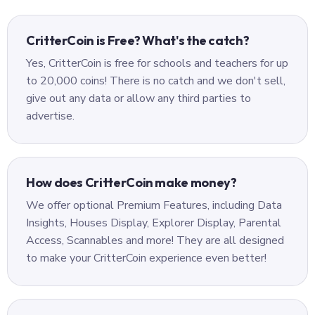
CritterCoin is Free? What's the catch?
Yes, CritterCoin is free for schools and teachers for up
to 20,000 coins! There is no catch and we don't sell,
give out any data or allow any third parties to
advertise.
How does CritterCoin make money?
We offer optional Premium Features, including Data
Insights, Houses Display, Explorer Display, Parental
Access, Scannables and more! They are all designed
to make your CritterCoin experience even better!