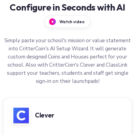
Configure in Seconds with AI
Watch video
Simply paste your school's mission or value statement
into CritterCoin's AI Setup Wizard. It will generate
custom designed Coins and Houses perfect for your
school. Also with CritterCoin's Clever and ClassLink
support your teachers, students and staff get single
sign-in on their launchpads!
Clever