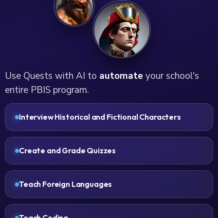
Use Quests with AI to
automate
your school's
entire PBIS program.
Interview Historical and Fictional Characters
Create and Grade Quizzes
Teach Foreign Languages
Teach Coding