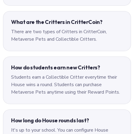
What are the Critters in CritterCoin?
There are two types of Critters in CritterCoin,
Metaverse Pets and Collectible Critters.
How do students earn new Critters?
Students earn a Collectible Critter everytime their
House wins a round. Students can purchase
Metaverse Pets anytime using their Reward Points.
How long do House rounds last?
It's up to your school. You can configure House