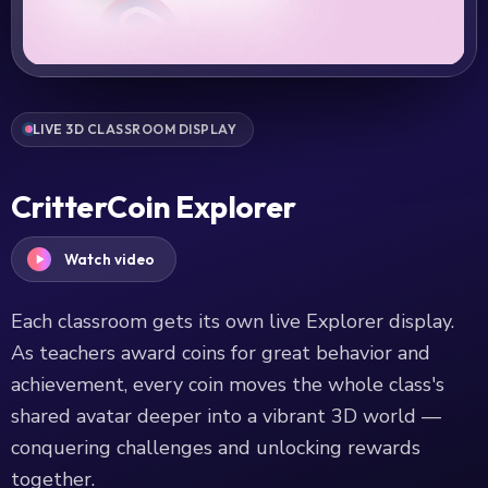
LIVE 3D CLASSROOM DISPLAY
CritterCoin Explorer
Watch video
Each classroom gets its own live Explorer display.
As teachers award coins for great behavior and
achievement, every coin moves the whole class's
shared avatar deeper into a vibrant 3D world —
conquering challenges and unlocking rewards
together.