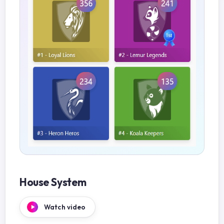
House System
Watch video