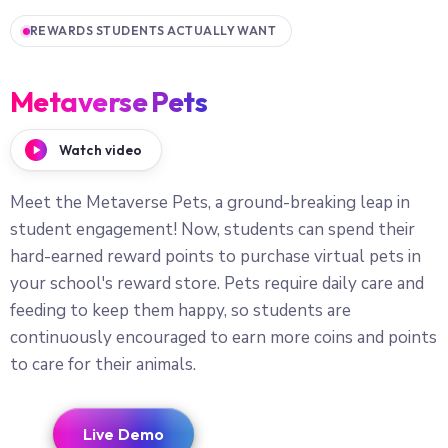
REWARDS STUDENTS ACTUALLY WANT
Metaverse Pets
Watch video
Meet the Metaverse Pets, a ground-breaking leap in
student engagement! Now, students can spend their
hard-earned reward points to purchase virtual pets in
your school's reward store. Pets require daily care and
feeding to keep them happy, so students are
continuously encouraged to earn more coins and points
to care for their animals.
Live Demo