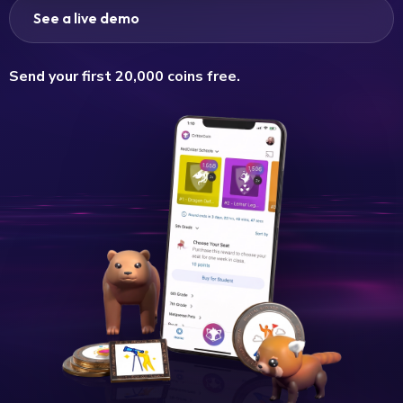
See a live demo
Send your first 20,000 coins free.