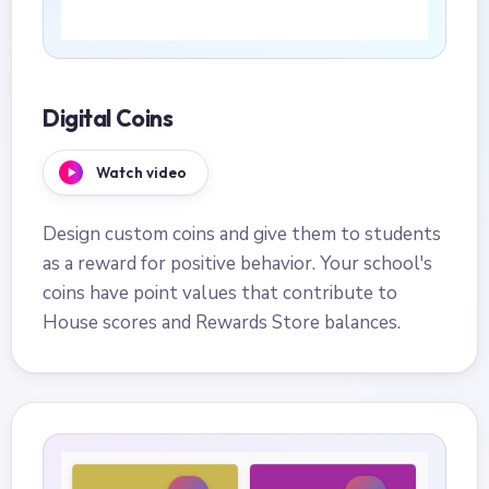
Digital Coins
Watch video
Design custom coins and give them to students
as a reward for positive behavior. Your school's
coins have point values that contribute to
House scores and Rewards Store balances.