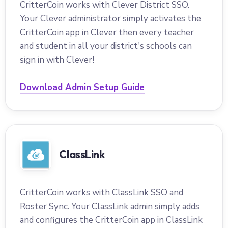
CritterCoin works with Clever District SSO.
Your Clever administrator simply activates the
CritterCoin app in Clever then every teacher
and student in all your district's schools can
sign in with Clever!
Download Admin Setup Guide
ClassLink
CritterCoin works with ClassLink SSO and
Roster Sync. Your ClassLink admin simply adds
and configures the CritterCoin app in ClassLink