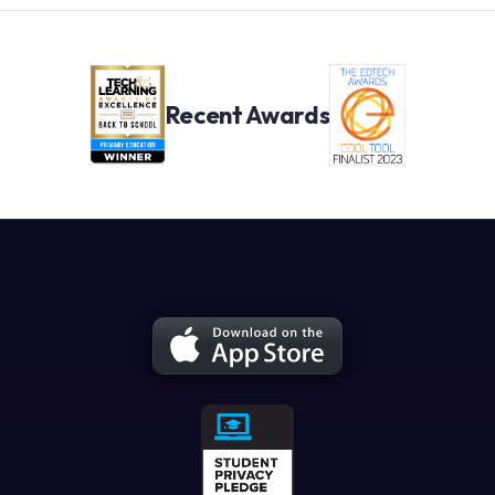
Recent Awards