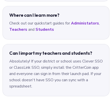
Where can I learn more?
Check out our quickstart guides for
Administators
,
Teachers
and
Students
Can I import my teachers and students?
Absolutely! If your district or school uses Clever SSO
or ClassLink SSO, simply install the CritterCoin app
and everyone can sign in from their launch pad. If your
school doesn't have SSO you can sync with a
spreadsheet.