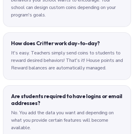
behaviors your school wants to encourage. Your
school can design custom coins depending on your
program's goals.
How does Critter work day-to-day?
It's easy. Teachers simply send coins to students to
reward desired behaviors! That's it! House points and
Reward balances are automatically managed.
Are students required to have logins or email
addresses?
No. You add the data you want and depending on
what you provide certain features will become
available.