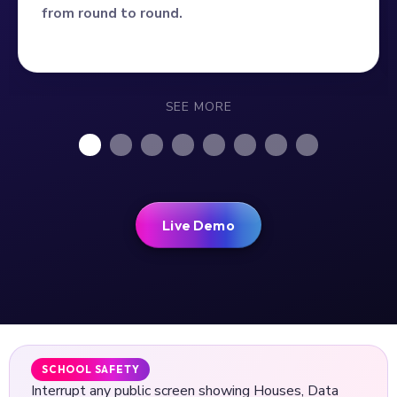
from round to round.
SEE MORE
Live Demo
SCHOOL SAFETY
Interrupt any public screen showing Houses, Data