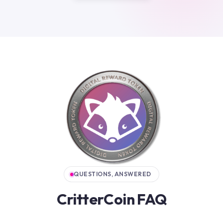
QUESTIONS, ANSWERED
CritterCoin FAQ