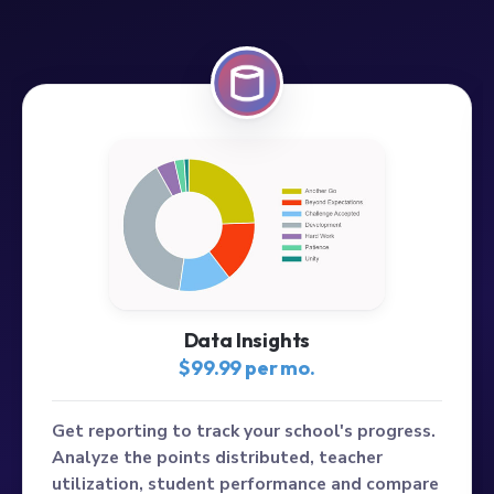
Data Insights
$99.99 per mo.
Get reporting to track your school's progress.
Analyze the points distributed, teacher
utilization, student performance and compare