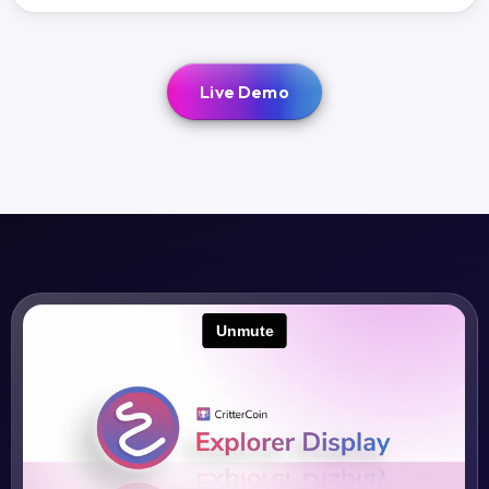
Live Demo